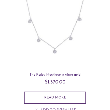
The Keiley Necklace in white gold
$
1,370.00
READ MORE