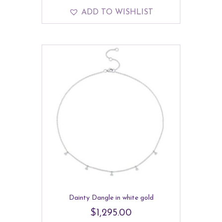
ADD TO WISHLIST
Dainty Dangle in white gold
$
1,295.00