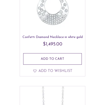
Confetti Diamond Necklace in white gold
$
1,495.00
ADD TO CART
ADD TO WISHLIST