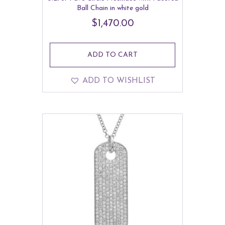
Ball Chain in white gold
$
1,470.00
ADD TO CART
ADD TO WISHLIST