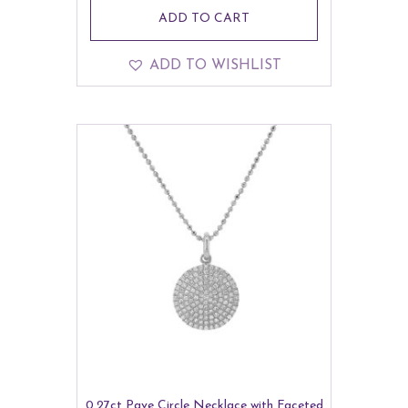
ADD TO CART
ADD TO WISHLIST
0.27ct Pave Circle Necklace with Faceted