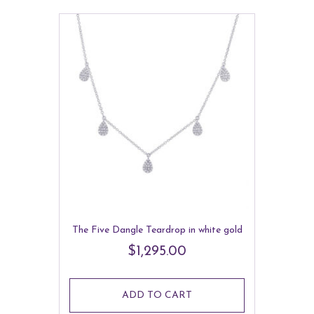
The Five Dangle Teardrop in white gold
$
1,295.00
ADD TO CART