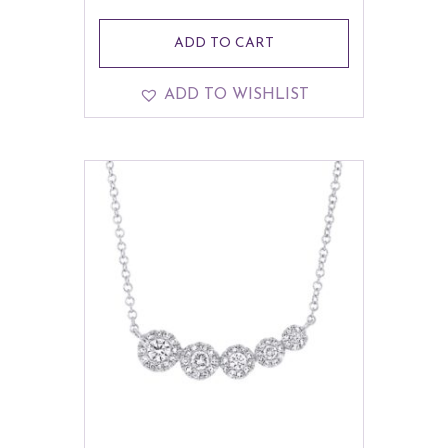
ADD TO CART
ADD TO WISHLIST