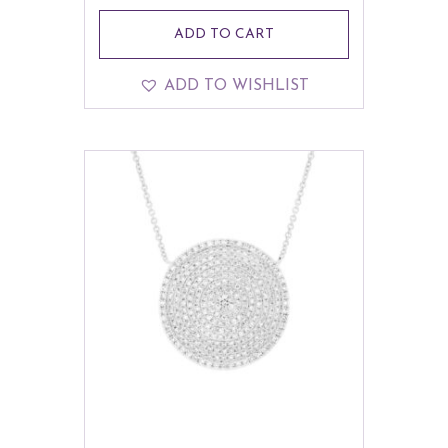
ADD TO CART
ADD TO WISHLIST