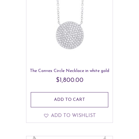
The Convex Circle Necklace in white gold
$
1,800.00
ADD TO CART
ADD TO WISHLIST