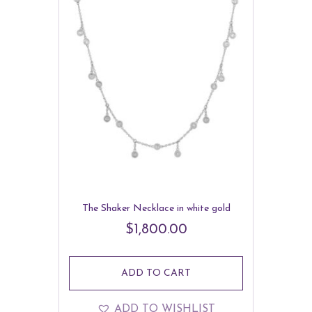
The Shaker Necklace in white gold
$
1,800.00
ADD TO CART
ADD TO WISHLIST