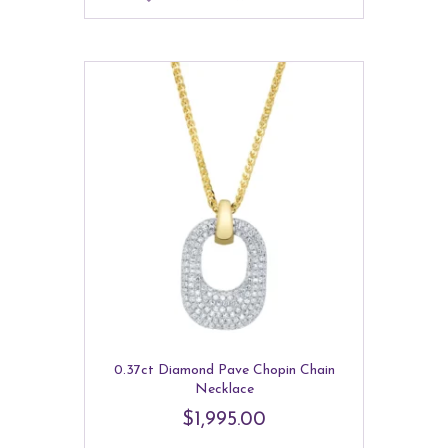
0.37ct Diamond Pave Chopin Chain
Necklace
$
1,995.00