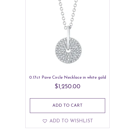
0.17ct Pave Circle Necklace in white gold
$
1,250.00
ADD TO CART
ADD TO WISHLIST