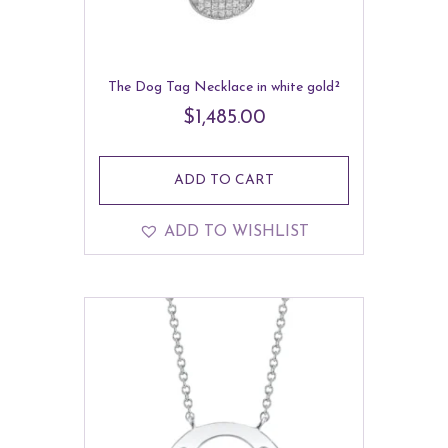
The Dog Tag Necklace in white gold²
$
1,485.00
ADD TO CART
ADD TO WISHLIST