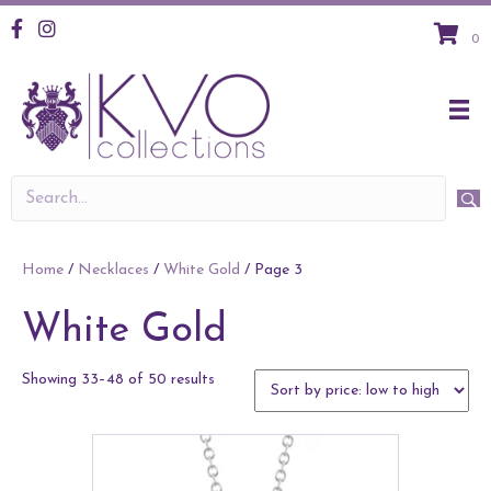
KVO Facebook
KVO Instagram
0
Home
/
Necklaces
/
White Gold
/ Page 3
White Gold
Sorted
Showing 33–48 of 50 results
by
price:
low
to
high