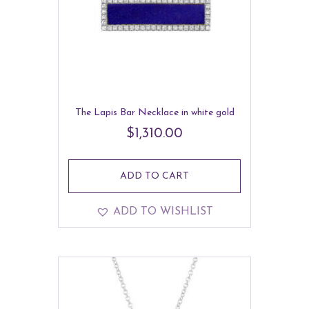
The Lapis Bar Necklace in white gold
$
1,310.00
ADD TO CART
ADD TO WISHLIST