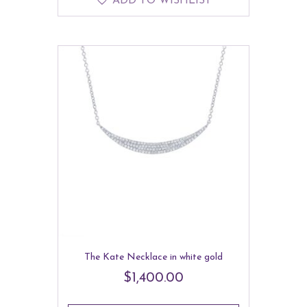
ADD TO WISHLIST
The Kate Necklace in white gold
$
1,400.00