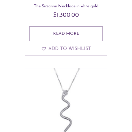
The Suzanne Necklace in whte gold
$
1,300.00
READ MORE
ADD TO WISHLIST