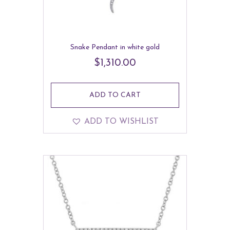
Snake Pendant in white gold
$
1,310.00
ADD TO CART
ADD TO WISHLIST