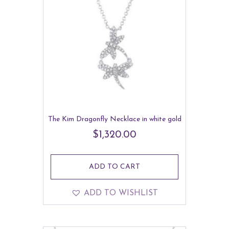
The Kim Dragonfly Necklace in white gold
$
1,320.00
ADD TO CART
ADD TO WISHLIST