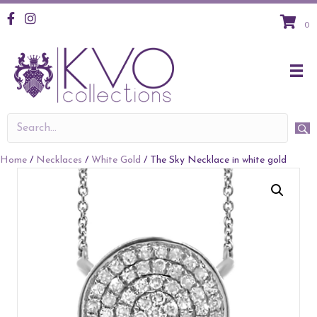
KVO Facebook
KVO Instagram
0
Home
/
Necklaces
/
White Gold
/ The Sky Necklace in white gold