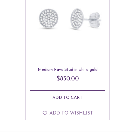
Medium Pave Stud in white gold
$
830.00
ADD TO CART
ADD TO WISHLIST