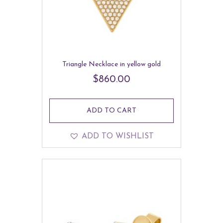
Triangle Necklace in yellow gold
$
860.00
ADD TO CART
ADD TO WISHLIST