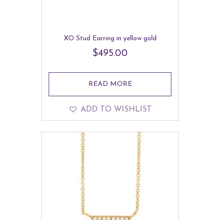
XO Stud Earring in yellow gold
$
495.00
READ MORE
ADD TO WISHLIST