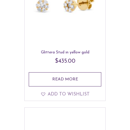
Glittera Stud in yellow gold
$
435.00
READ MORE
ADD TO WISHLIST