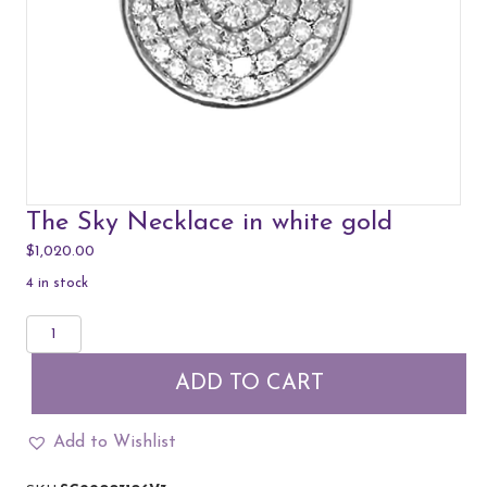
The Sky Necklace in white gold
$
1,020.00
4 in stock
The
Sky
Necklace
ADD TO CART
in
white
gold
Add to Wishlist
quantity