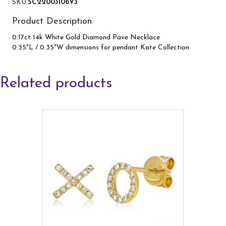
SKU:
SC22003106V3
Product Description
0.17ct 14k White Gold Diamond Pave Necklace
0.35″L / 0.35″W dimensions for pendant Kate Collection
Related products