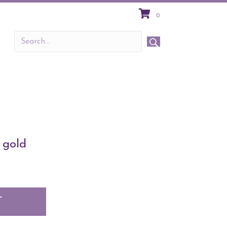
0
 gold
T