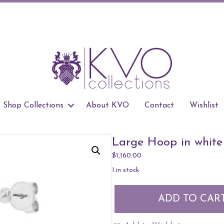
Shop Collections
About KVO
Contact
Wishlist
Large Hoop in white
$
1,160.00
1 in stock
Large
ADD TO CAR
Hoop
in
white