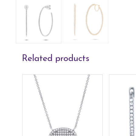
Related products