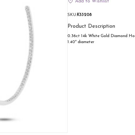
Add to Wishlist
gold
quantity
SKU:
K53208
Product Description
0.36ct 14k White Gold Diamond Ho
1.40″ diameter