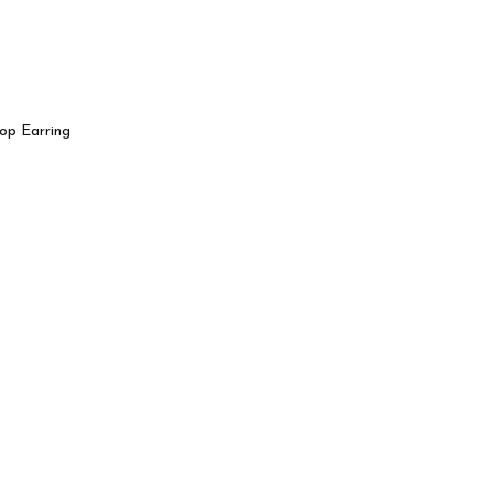
op Earring