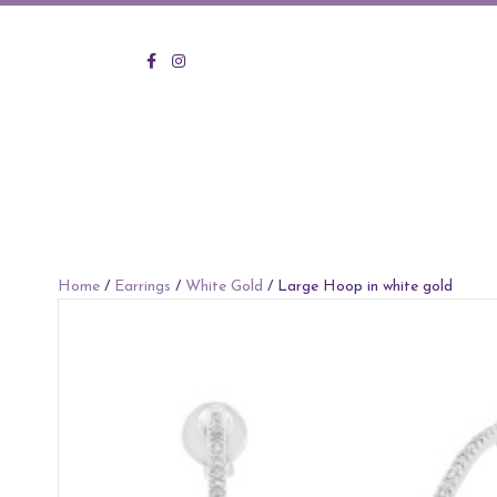
KVO Facebook
KVO Instagram
Home
/
Earrings
/
White Gold
/ Large Hoop in white gold