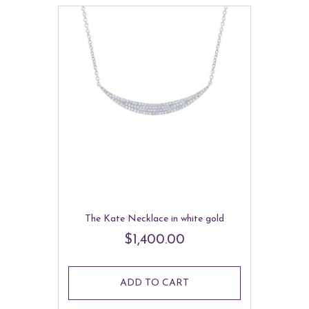
The Kate Necklace in white gold
$
1,400.00
ADD TO CART