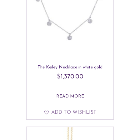
The Keiley Necklace in white gold
$
1,370.00
READ MORE
ADD TO WISHLIST