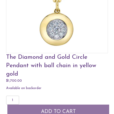
The Diamond and Gold Circle
Pendant with ball chain in yellow
gold
$
1,700.00
Available on backorder
The
Diamond
and
ADD TO CART
Gold