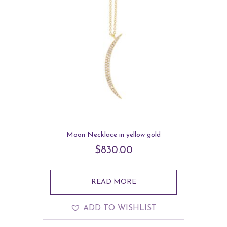
Moon Necklace in yellow gold
$
830.00
READ MORE
ADD TO WISHLIST