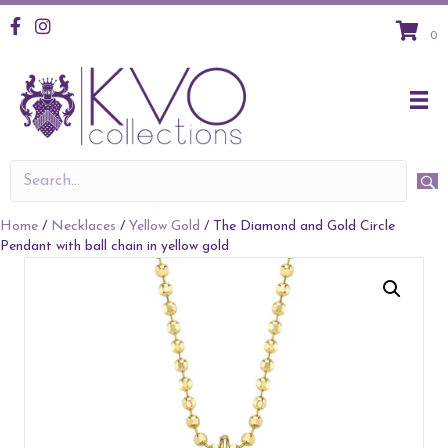
KVO Facebook
KVO Instagram
0
Home
/
Necklaces
/
Yellow Gold
/ The Diamond and Gold Circle
Pendant with ball chain in yellow gold