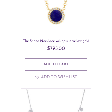
The Shane Necklace w/Lapis in yellow gold
$
795.00
ADD TO CART
ADD TO WISHLIST