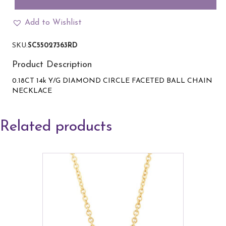
Circle
Pendant
Add to Wishlist
with
ball
SKU:
SC55027363RD
chain
in
Product Description
yellow
gold
0.18CT 14k Y/G DIAMOND CIRCLE FACETED BALL CHAIN
quantity
NECKLACE
Related products