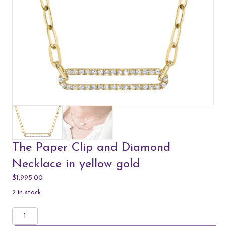
The Paper Clip and Diamond
Necklace in yellow gold
$
1,995.00
2 in stock
The
Paper