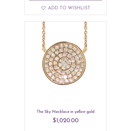
ADD TO WISHLIST
The Sky Necklace in yellow gold
$
1,020.00