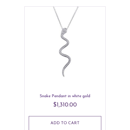
Snake Pendant in white gold
$
1,310.00
ADD TO CART