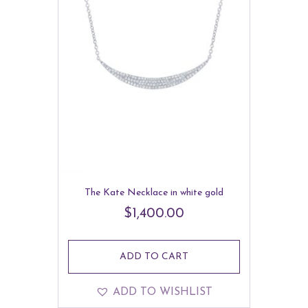
The Kate Necklace in white gold
$
1,400.00
ADD TO CART
ADD TO WISHLIST