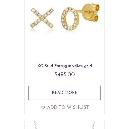
XO Stud Earring in yellow gold
$
495.00
READ MORE
ADD TO WISHLIST