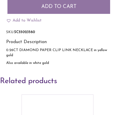
Clip
ADD TO CART
and
Diamond
Necklace
Add to Wishlist
in
yellow
SKU:
SC55023560
gold
quantity
Product Description
0.26CT DIAMOND PAPER CLIP LINK NECKLACE in yellow
gold
Also available in white gold
Related products