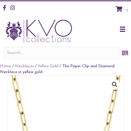
KVO Facebook
KVO Instagram
0
Home
/
Necklaces
/
Yellow Gold
/ The Paper Clip and Diamond
Necklace in yellow gold