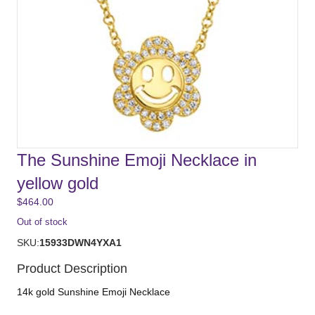
The Sunshine Emoji Necklace in
yellow gold
$
464.00
Out of stock
SKU:
15933DWN4YXA1
Product Description
14k gold Sunshine Emoji Necklace