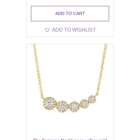
ADD TO CART
ADD TO WISHLIST