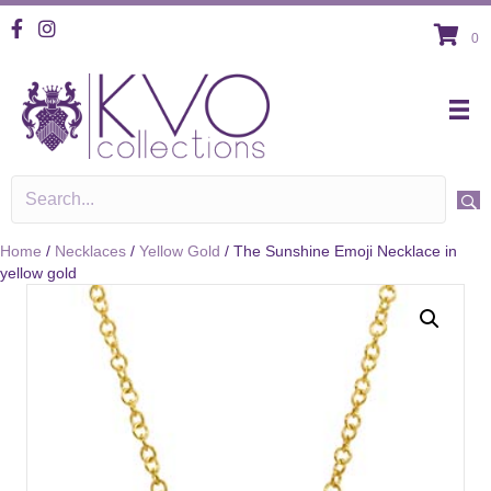
KVO Facebook
KVO Instagram
0
Home
/
Necklaces
/
Yellow Gold
/ The Sunshine Emoji Necklace in
yellow gold