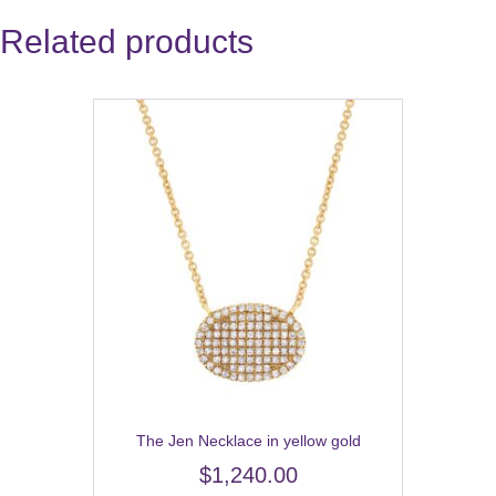
Related products
The Jen Necklace in yellow gold
$
1,240.00