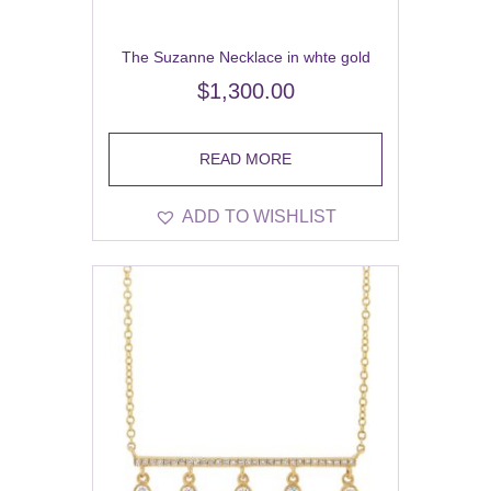
The Suzanne Necklace in whte gold
$
1,300.00
READ MORE
ADD TO WISHLIST