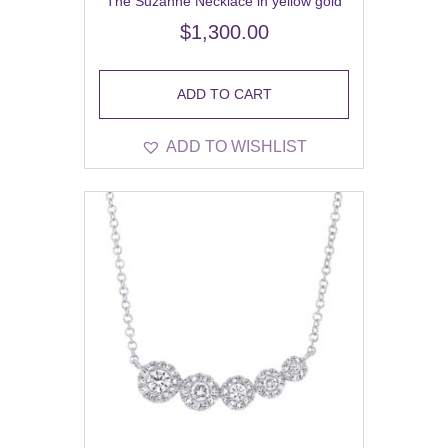
The Suzanne Necklace in yellow gold
$
1,300.00
ADD TO CART
ADD TO WISHLIST