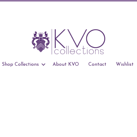
Shop Collections
About KVO
Contact
Wishlist