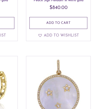
 gold
Peace Sign Pendant in white gold
$
840.00
ADD TO CART
IST
ADD TO WISHLIST