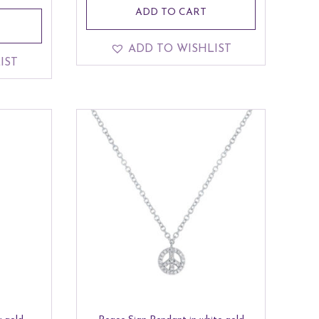
ADD TO CART
ADD TO WISHLIST
IST