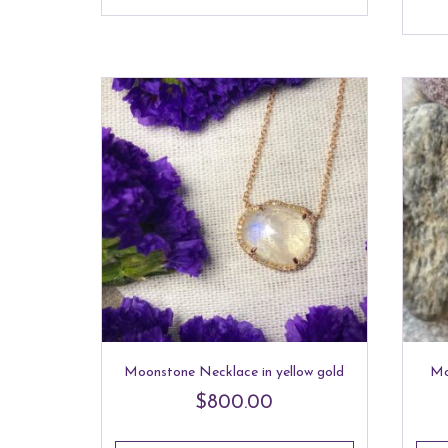
Moonstone Necklace in yellow gold
Mo
$
800.00