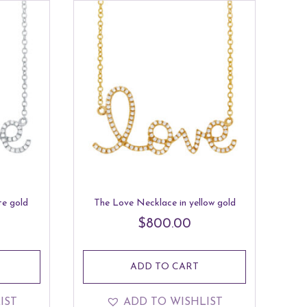
te gold
The Love Necklace in yellow gold
$
800.00
ADD TO CART
IST
ADD TO WISHLIST