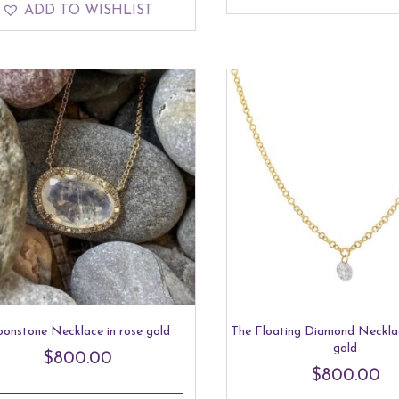
ADD TO WISHLIST
onstone Necklace in rose gold
The Floating Diamond Necklac
gold
$
800.00
$
800.00