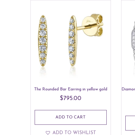
low
to
high
The Rounded Bar Earring in yellow gold
Diamon
$
795.00
ADD TO CART
ADD TO WISHLIST