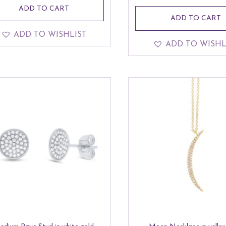
ADD TO CART
ADD TO CART
ADD TO WISHLIST
ADD TO WISHL