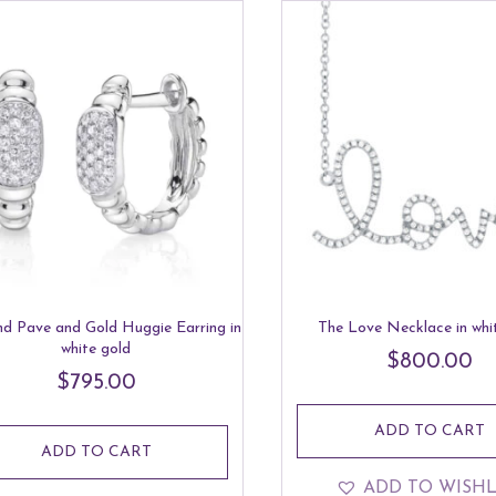
d Pave and Gold Huggie Earring in
The Love Necklace in whi
white gold
$
800.00
$
795.00
ADD TO CART
ADD TO CART
ADD TO WISHL