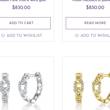
edium Pave Stud in white gold
Moon Necklace in yellow
$
830.00
$
830.00
ADD TO CART
READ MORE
ADD TO WISHLIST
ADD TO WISHL