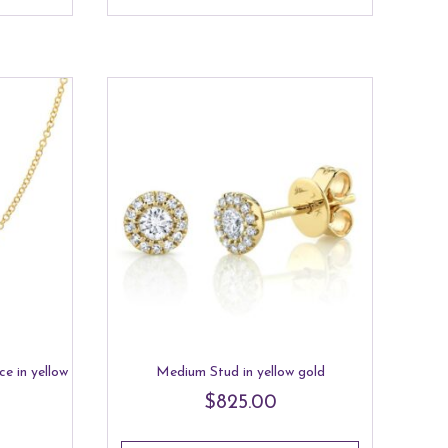
e in yellow
Medium Stud in yellow gold
$
825.00