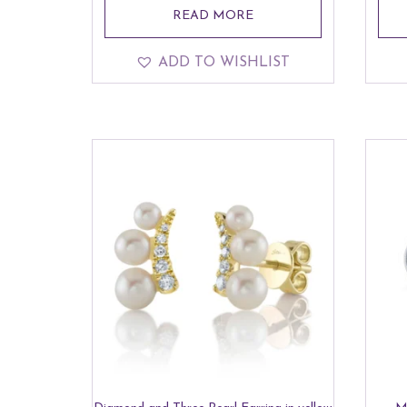
READ MORE
ADD TO WISHLIST