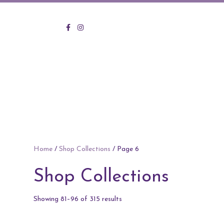
KVO Facebook
KVO Instagram
Home
/
Shop Collections
/ Page 6
Shop Collections
Sorted
Showing 81–96 of 315 results
by
price: