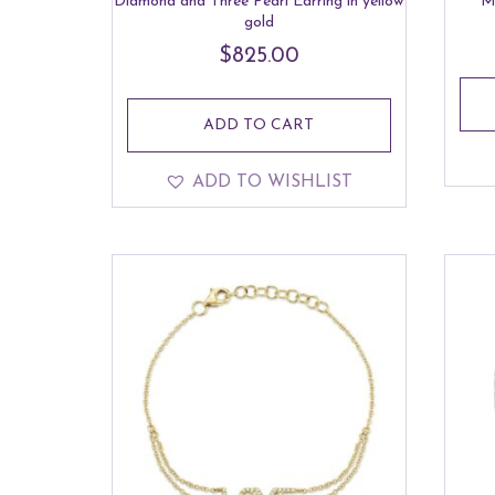
Diamond and Three Pearl Earring in yellow
M
gold
$
825.00
ADD TO CART
ADD TO WISHLIST