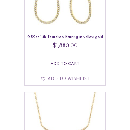
0.52ct 14k Teardrop Earring in yellow gold
$
1,880.00
ADD TO CART
ADD TO WISHLIST