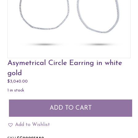
Asymetrical Circle Earring in white
gold
$
3,040.00
1 in stock
Asymetrical
ADD TO CART
Circle
Earring
in
Add to Wishlist
white
gold