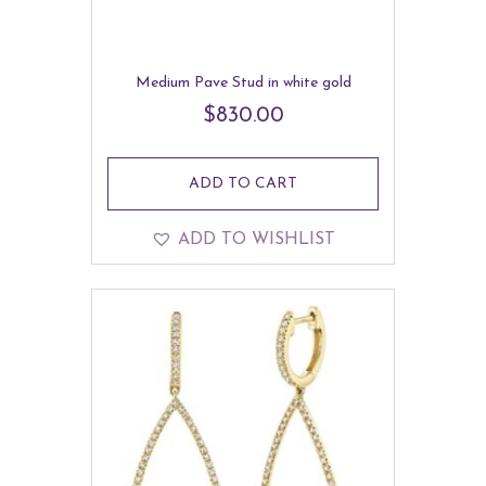
Medium Pave Stud in white gold
$
830.00
ADD TO CART
ADD TO WISHLIST