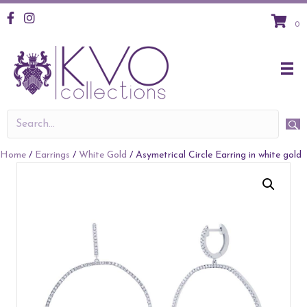
KVO Facebook
KVO Instagram
0
Home
/
Earrings
/
White Gold
/ Asymetrical Circle Earring in white gold