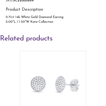
SKU:
SC22003889
quantity
Product Description
0.71ct 14k White Gold Diamond Earring
2.00″L / 1.50″W Kate Collection
Related products