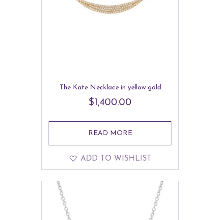
The Kate Necklace in yellow gold
$
1,400.00
READ MORE
ADD TO WISHLIST