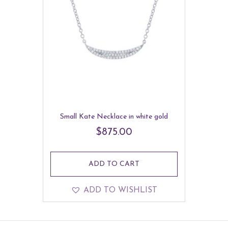
Small Kate Necklace in white gold
$
875.00
ADD TO CART
ADD TO WISHLIST